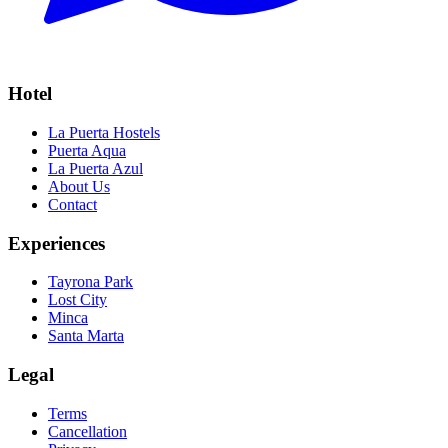
Hotel
La Puerta Hostels
Puerta Aqua
La Puerta Azul
About Us
Contact
Experiences
Tayrona Park
Lost City
Minca
Santa Marta
Legal
Terms
Cancellation