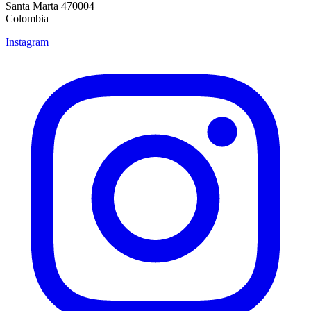
Santa Marta 470004
Colombia
Instagram