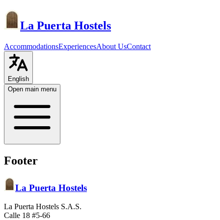
La Puerta Hostels
Accommodations
Experiences
About Us
Contact
English
Open main menu
Footer
La Puerta Hostels
La Puerta Hostels S.A.S.
Calle 18 #5-66