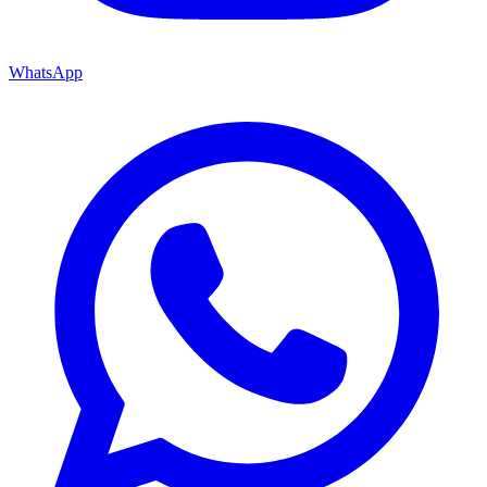
WhatsApp